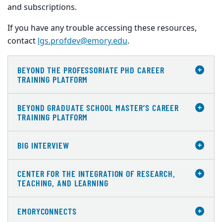
and subscriptions.
If you have any trouble accessing these resources,
contact
lgs.profdev@emory.edu
.
BEYOND THE PROFESSORIATE PHD CAREER
TRAINING PLATFORM
BEYOND GRADUATE SCHOOL MASTER’S CAREER
TRAINING PLATFORM
BIG INTERVIEW
CENTER FOR THE INTEGRATION OF RESEARCH,
TEACHING, AND LEARNING
EMORYCONNECTS