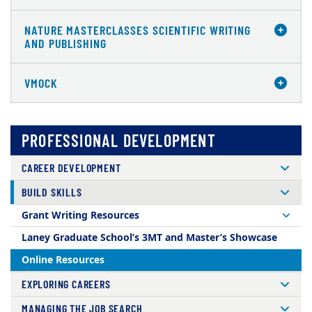
NATURE MASTERCLASSES SCIENTIFIC WRITING
AND PUBLISHING
VMOCK
PROFESSIONAL DEVELOPMENT
CAREER DEVELOPMENT
BUILD SKILLS
Grant Writing Resources
Laney Graduate School’s 3MT and Master’s Showcase
Online Resources
EXPLORING CAREERS
MANAGING THE JOB SEARCH