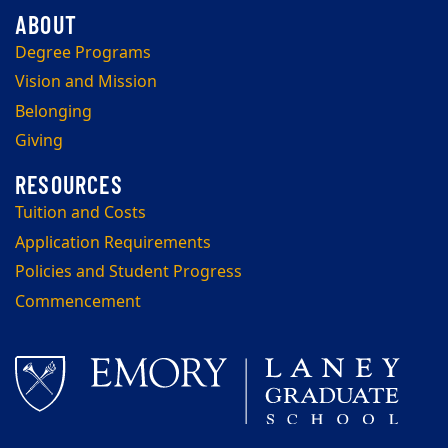
Degree Programs
Vision and Mission
Belonging
Giving
Tuition and Costs
Application Requirements
Policies and Student Progress
Commencement