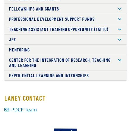
FELLOWSHIPS AND GRANTS
PROFESSIONAL DEVELOPMENT SUPPORT FUNDS
TEACHING ASSISTANT TRAINING OPPORTUNITY (TATTO)
JPE
MENTORING
CENTER FOR THE INTEGRATION OF RESEARCH, TEACHING
AND LEARNING
EXPERIENTIAL LEARNING AND INTERNSHIPS
LANEY CONTACT
PDCP Team