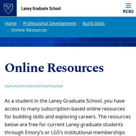
Top of page
Laney Graduate School
MENU
Skip to main content
Main content
Home
Professional Development
Build Skills
Online Resources
Online Resources
As a student in the Laney Graduate School, you have
access to many subscription-based online resources
for building skills and exploring careers. The resources
below are free for current Laney graduate students
through Emory’s or LGS’s institutional memberships