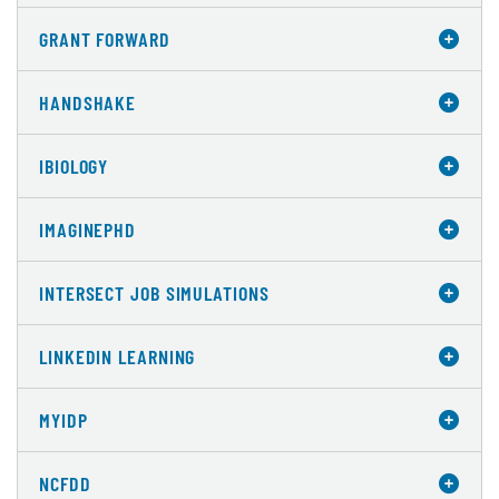
GRANT FORWARD
HANDSHAKE
IBIOLOGY
IMAGINEPHD
INTERSECT JOB SIMULATIONS
LINKEDIN LEARNING
MYIDP
NCFDD