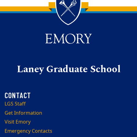
Back to main content
Back to top
Laney Graduate School
LGS Staff
Get Information
Visit Emory
Emergency Contacts