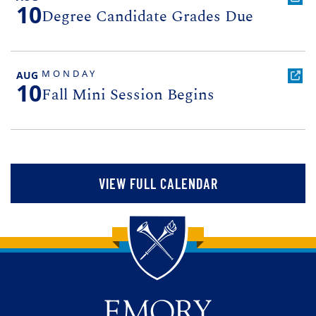
10
Degree Candidate Grades Due
MONDAY
AUG
10
Fall Mini Session Begins
VIEW FULL CALENDAR
Back to main content
Back to top