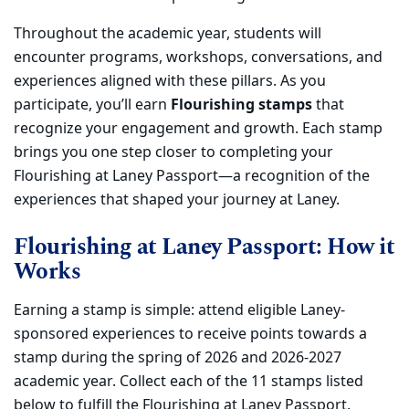
Throughout the academic year, students will
encounter programs, workshops, conversations, and
experiences aligned with these pillars. As you
participate, you’ll earn
Flourishing stamps
that
recognize your engagement and growth. Each stamp
brings you one step closer to completing your
Flourishing at Laney Passport—a recognition of the
experiences that shaped your journey at Laney.
Flourishing at Laney Passport: How it
Works
Earning a stamp is simple: attend eligible Laney-
sponsored experiences to receive points towards a
stamp during the spring of 2026 and 2026-2027
academic year. Collect each of the 11 stamps listed
below to fulfill the Flourishing at Laney Passport.