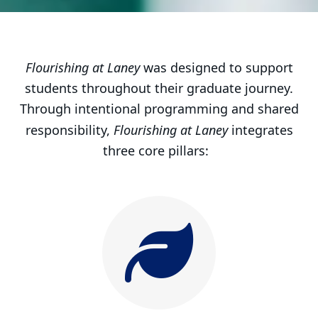
Core pillars of Flourishing at Lan
Flourishing at Laney
was designed to support
students throughout their graduate journey.
Through intentional programming and shared
Flourishing at Laney
responsibility,
integrates
three core pillars: