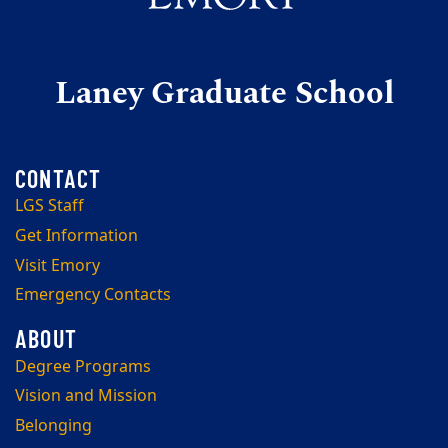
Laney Graduate School
LGS Staff
Get Information
Visit Emory
Emergency Contacts
Degree Programs
Vision and Mission
Belonging