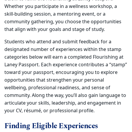
Whether you participate in a wellness workshop, a
skill-building session, a mentoring event, or a
community gathering, you choose the opportunities
that align with your goals and stage of study.
Students who attend and submit feedback for a
designated number of experiences within the stamp
categories below will earn a completed Flourishing at
Laney Passport. Each experience contributes a “stamp”
toward your passport, encouraging you to explore
opportunities that strengthen your personal
wellbeing, professional readiness, and sense of
community. Along the way, you’ll also gain language to
articulate your skills, leadership, and engagement in
your CV, résumé, or professional profile.
Finding Eligible Experiences