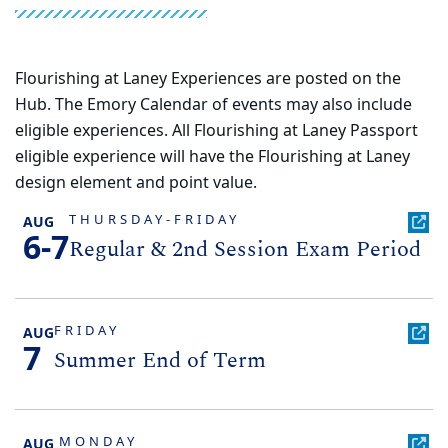
Flourishing at Laney Experiences are posted on the
Hub. The Emory Calendar of events may also include
eligible experiences. All Flourishing at Laney Passport
eligible experience will have the Flourishing at Laney
design element and point value.
THURSDAY-FRIDAY
AUG
6-7
Regular & 2nd Session Exam Period
FRIDAY
AUG
7
Summer End of Term
MONDAY
AUG