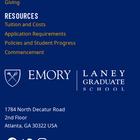
Giving
Tuition and Costs
Application Requirements
Policies and Student Progress
Commencement
1784 North Decatur Road
2nd Floor
Atlanta, GA 30322 USA