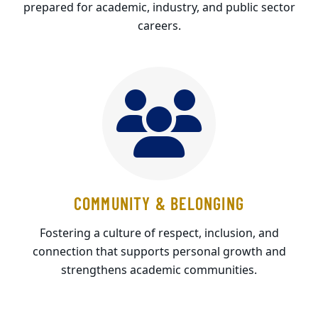
prepared for academic, industry, and public sector
careers.
COMMUNITY & BELONGING
Fostering a culture of respect, inclusion, and
connection that supports personal growth and
strengthens academic communities.