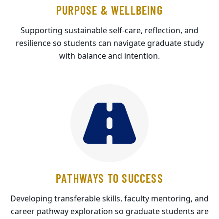
PURPOSE & WELLBEING
Supporting sustainable self-care, reflection, and
resilience so students can navigate graduate study
with balance and intention.
PATHWAYS TO SUCCESS
Developing transferable skills, faculty mentoring, and
career pathway exploration so graduate students are