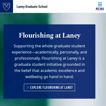
Top of page
Laney Graduate School
MENU
Skip to main content
Main content
Flourishing at Laney
Supporting the whole graduate student
experience—academically, personally, and
professionally. Flourishing at Laney is a
graduate student initiative grounded in
the belief that academic excellence and
wellbeing go hand in hand.
EXPLORE FLOURISHING AT LANEY