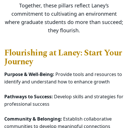
Together, these pillars reflect Laney’s
commitment to cultivating an environment
where graduate students do more than succeed;
they flourish.
Flourishing at Laney: Start Your
Journey
Purpose & Well-Being:
Provide tools and resources to
identify and understand how to enhance growth
Pathways to Success:
Develop skills and strategies for
professional success
Community & Belonging:
Establish collaborative
communities to develop meaningful connections