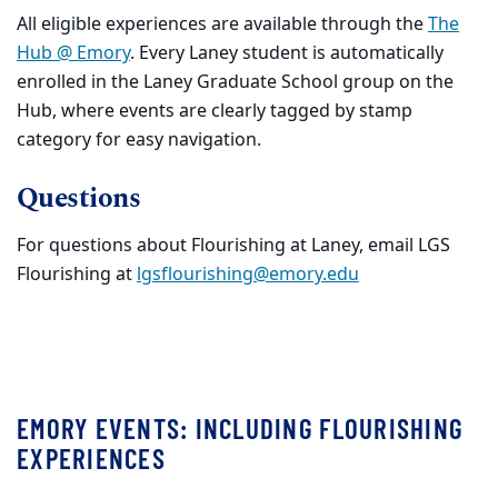
All eligible experiences are available through the
The
Hub @ Emory
. Every Laney student is automatically
enrolled in the Laney Graduate School group on the
Hub, where events are clearly tagged by stamp
category for easy navigation.
Questions
For questions about Flourishing at Laney, email LGS
Flourishing at
lgsflourishing@emory.edu
EMORY EVENTS: INCLUDING FLOURISHING
EXPERIENCES