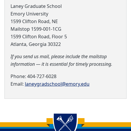
Laney Graduate School
Emory University
1599 Clifton Road, NE
Mailstop
1599-001-1CG
1599 Clifton Road, Floor 5
Atlanta, Georgia 30322
If you send us mail, please include the mailstop
information — it is essential for timely processing.
Phone: 404-727-6028
Email:
laneygradschool@emory.edu
Back to main content
Back to top