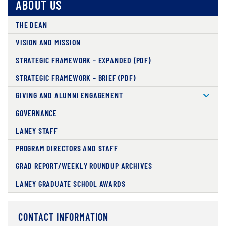
ABOUT US
THE DEAN
VISION AND MISSION
STRATEGIC FRAMEWORK – EXPANDED (PDF)
STRATEGIC FRAMEWORK – BRIEF (PDF)
GIVING AND ALUMNI ENGAGEMENT
GOVERNANCE
LANEY STAFF
PROGRAM DIRECTORS AND STAFF
GRAD REPORT/WEEKLY ROUNDUP ARCHIVES
LANEY GRADUATE SCHOOL AWARDS
CONTACT INFORMATION