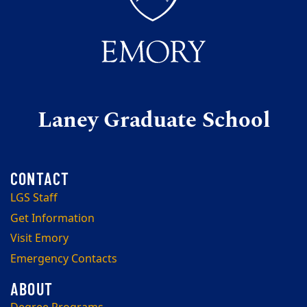
Laney Graduate School
LGS Staff
Get Information
Visit Emory
Emergency Contacts