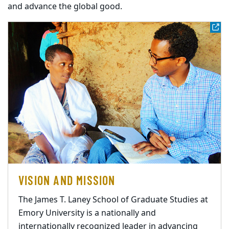
and advance the global good.
VISION AND MISSION
The James T. Laney School of Graduate Studies at
Emory University is a nationally and
internationally recognized leader in advancing