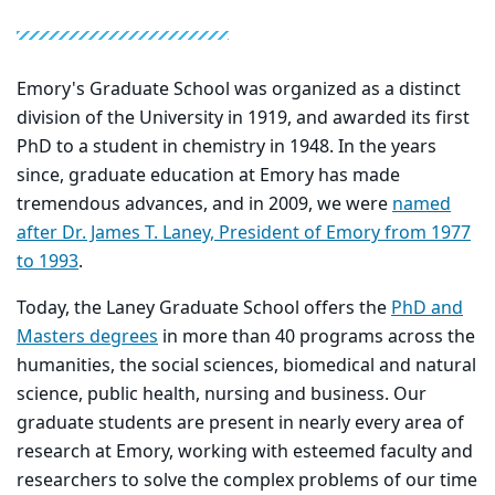
Emory's Graduate School was organized as a distinct
division of the University in 1919, and awarded its first
PhD to a student in chemistry in 1948. In the years
since, graduate education at Emory has made
tremendous advances, and in 2009, we were
named
after Dr. James T. Laney, President of Emory from 1977
to 1993
.
Today, the Laney Graduate School offers the
PhD and
Masters degrees
in more than 40 programs across the
humanities, the social sciences, biomedical and natural
science, public health, nursing and business. Our
graduate students are present in nearly every area of
research at Emory, working with esteemed faculty and
researchers to solve the complex problems of our time