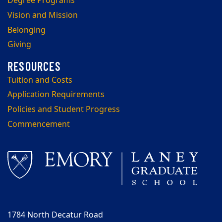
Degree Programs
Vision and Mission
Belonging
Giving
Tuition and Costs
Application Requirements
Policies and Student Progress
Commencement
1784 North Decatur Road