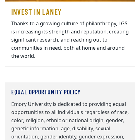
INVEST IN LANEY
Thanks to a growing culture of philanthropy, LGS
is increasing its strength and reputation, creating
significant research, and reaching out to
communities in need, both at home and around
the world.
EQUAL OPPORTUNITY POLICY
Emory University is dedicated to providing equal
opportunities to all individuals regardless of race,
color, religion, ethnic or national origin, gender,
genetic information, age, disability, sexual
orientation, gender identity, gender expression,