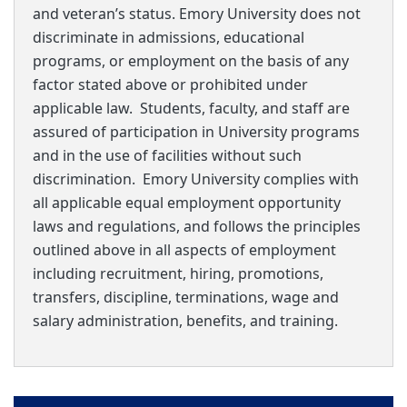
and veteran’s status. Emory University does not
discriminate in admissions, educational
programs, or employment on the basis of any
factor stated above or prohibited under
applicable law. Students, faculty, and staff are
assured of participation in University programs
and in the use of facilities without such
discrimination. Emory University complies with
all applicable equal employment opportunity
laws and regulations, and follows the principles
outlined above in all aspects of employment
including recruitment, hiring, promotions,
transfers, discipline, terminations, wage and
salary administration, benefits, and training.