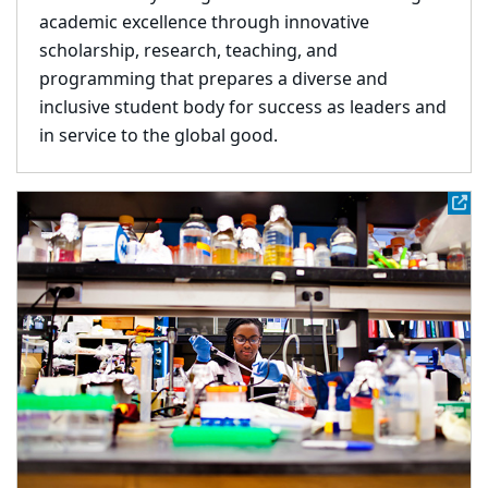
academic excellence through innovative
scholarship, research, teaching, and
programming that prepares a diverse and
inclusive student body for success as leaders and
in service to the global good.