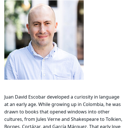
Juan David Escobar developed a curiosity in language
at an early age. While growing up in Colombia, he was
drawn to books that opened windows into other
cultures, from Jules Verne and Shakespeare to Tolkien,
Borges, Cortázar, and García Márquez. That early love