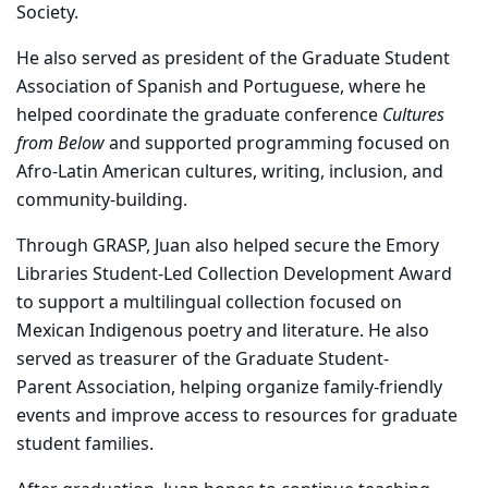
Society.
He also served as president of the Graduate Student
Association of Spanish and Portuguese, where he
helped coordinate the graduate conference
Cultures
from Below
and supported programming focused on
Afro-Latin American cultures, writing, inclusion, and
community-building.
Through GRASP, Juan also helped secure the Emory
Libraries Student-Led Collection Development Award
to support a multilingual collection focused on
Mexican Indigenous poetry and literature. He also
served as treasurer of the Graduate Student-
Parent Association, helping organize family-friendly
events and improve access to resources for graduate
student families.