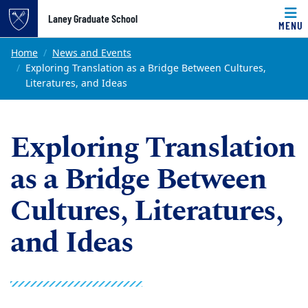
Top of page
Laney Graduate School
MENU
Skip to main content
Main content
Home
News and Events
Exploring Translation as a Bridge Between Cultures,
Literatures, and Ideas
Exploring Translation
as a Bridge Between
Cultures, Literatures,
and Ideas