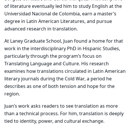
of literature eventually led him to study English at the
Universidad Nacional de Colombia, earn a master’s
degree in Latin American Literatures, and pursue
advanced research in translation.
At Laney Graduate School, Juan found a home for that
work in the interdisciplinary PhD in Hispanic Studies,
particularly through the program’s focus on
Translating Language and Culture. His research
examines how translations circulated in Latin American
literary journals during the Cold War, a period he
describes as one of both tension and hope for the
region.
Juan’s work asks readers to see translation as more
than a technical process. For him, translation is deeply
tied to identity, power, and cultural exchange.