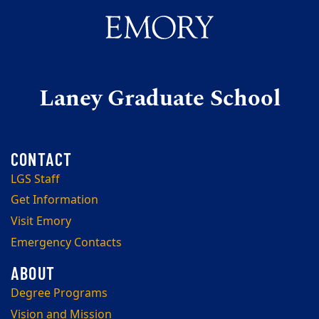
Laney Graduate School
LGS Staff
Get Information
Visit Emory
Emergency Contacts
Degree Programs
Vision and Mission