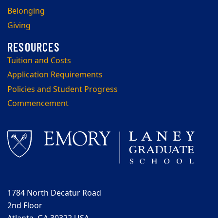
Belonging
Giving
Tuition and Costs
Application Requirements
Policies and Student Progress
Commencement
1784 North Decatur Road
2nd Floor