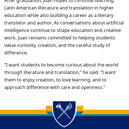
After graduation, Juan hopes to continue teaching
Latin American literature and translation in higher
education while also building a career as a literary
translator and author. As conversations about artificial
intelligence continue to shape education and creative
work, Juan remains committed to helping students
value curiosity, creation, and the careful study of
difference.
“I want students to become curious about the world
through literature and translation,” he said. “I want
them to enjoy creation, to love learning, and to
approach difference with care and openness.”
Back to main content
Back to top