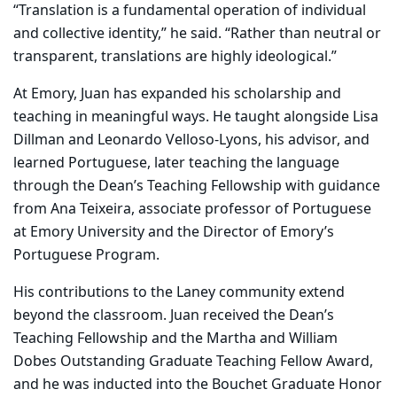
“Translation is a fundamental operation of individual
and collective identity,” he said. “Rather than neutral or
transparent, translations are highly ideological.”
At Emory, Juan has expanded his scholarship and
teaching in meaningful ways. He taught alongside Lisa
Dillman and Leonardo Velloso-Lyons, his advisor, and
learned Portuguese, later teaching the language
through the Dean’s Teaching Fellowship with guidance
from Ana Teixeira, associate professor of Portuguese
at Emory University and the Director of Emory’s
Portuguese Program.
His contributions to the Laney community extend
beyond the classroom. Juan received the Dean’s
Teaching Fellowship and the Martha and William
Dobes Outstanding Graduate Teaching Fellow Award,
and he was inducted into the Bouchet Graduate Honor