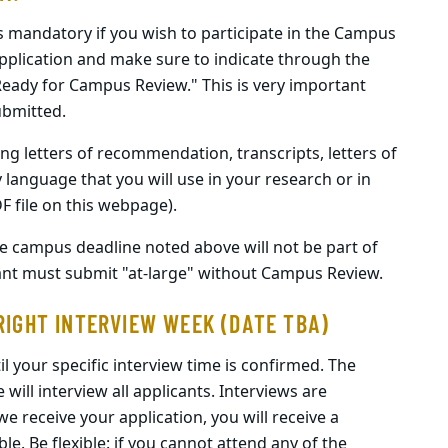
is mandatory if you wish to participate in the Campus
pplication and make sure to indicate through the
"Ready for Campus Review." This is very important
ubmitted.
ng letters of recommendation, transcripts, letters of
y language that you will use in your research or in
DF file on this webpage).
the campus deadline noted above will not be part of
ant must submit "at-large" without Campus Review.
RIGHT INTERVIEW WEEK (DATE TBA)
l your specific interview time is confirmed. The
ill interview all applicants. Interviews are
we receive your application, you will receive a
ble. Be flexible: if you cannot attend any of the