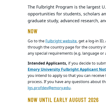
The Fulbright Program is the largest U
opportunities for students, scholars a
graduate study, advanced research, an
NOW
Go to the
Fulbright website
, get a log-in ID
through the country page for the country in
any special requirements (e.g. language or a
Intended Applicants,
if you decide to subm
Emory University Fulbright Applicant Not
you intend to apply so that you can receiv
process. If you have any questions about th
lgs.profdev@emory.edu
.
NOW UNTIL EARLY AUGUST 2026