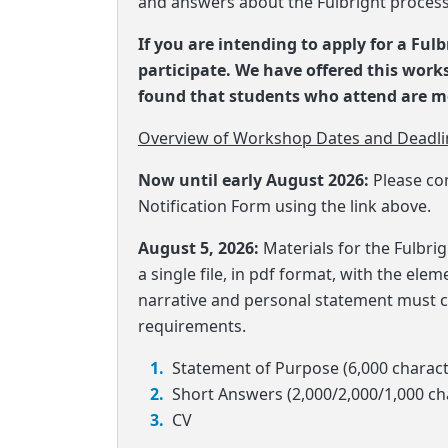
and answers about the Fulbright process
If you are intending to apply for a Ful
participate. We have offered this wor
found that students who attend are mo
Overview of Workshop Dates and Deadli
Now until early August 2026:
Please co
Notification Form using the link above.
August 5, 2026:
Materials for the Fulbr
a single file, in pdf format, with the ele
narrative and personal statement must c
requirements.
Statement of Purpose (6,000 charac
Short Answers (2,000/2,000/1,000 c
CV