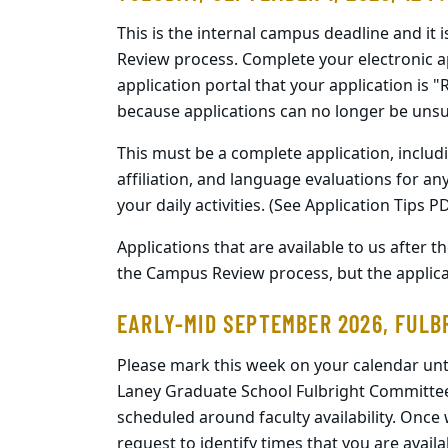
This is the internal campus deadline and it 
Review process. Complete your electronic a
application portal that your application is 
because applications can no longer be uns
This must be a complete application, includi
affiliation, and language evaluations for an
your daily activities. (See Application Tips P
Applications that are available to us after 
the Campus Review process, but the applic
EARLY-MID SEPTEMBER 2026, FULB
Please mark this week on your calendar unti
Laney Graduate School Fulbright Committee w
scheduled around faculty availability. Once 
request to identify times that you are availa