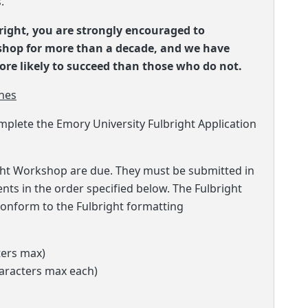
.
bright, you are strongly encouraged to
kshop for more than a decade, and we have
re likely to succeed than those who do not.
nes
mplete the Emory University Fulbright Application
ight Workshop are due. They must be submitted in
ments in the order specified below. The Fulbright
onform to the Fulbright formatting
ters max)
haracters max each)