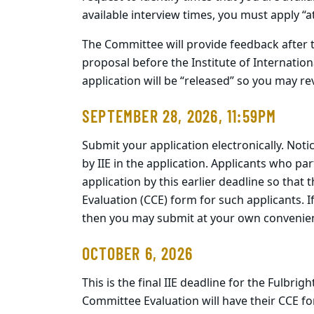
available interview times, you must apply “at
The Committee will provide feedback after t
proposal before the Institute of Internationa
application will be “released” so you may revi
SEPTEMBER 28, 2026, 11:59PM
Submit your application electronically. Notic
by IIE in the application. Applicants who p
application by this earlier deadline so tha
Evaluation (CCE) form for such applicants. I
then you may submit at your own convenience
OCTOBER 6, 2026
This is the final IIE deadline for the Fulbr
Committee Evaluation will have their CCE for