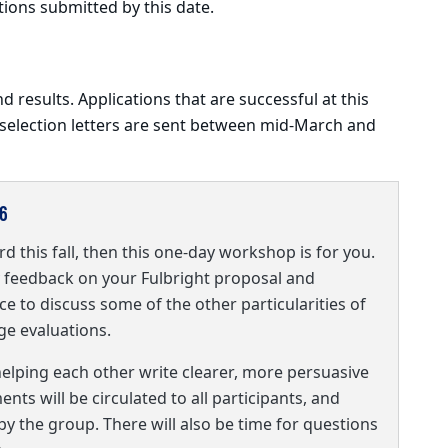
tions submitted by this date.
nd results. Applications that are successful at this
 selection letters are sent between mid-March and
6
rd this fall, then this one-day workshop is for you.
ly feedback on your Fulbright proposal and
ce to discuss some of the other particularities of
age evaluations.
helping each other write clearer, more persuasive
ts will be circulated to all participants, and
 by the group. There will also be time for questions