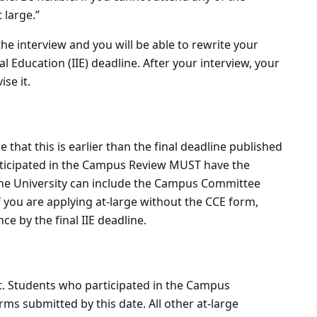
 large.”
he interview and you will be able to rewrite your
l Education (IIE) deadline. After your interview, your
se it.
e that this is earlier than the final deadline published
articipated in the Campus Review MUST have the
t the University can include the Campus Committee
f you are applying at-large without the CCE form,
 by the final IIE deadline.
ight. Students who participated in the Campus
ms submitted by this date. All other at-large