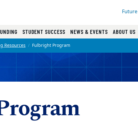
Future
FUNDING
STUDENT SUCCESS
NEWS & EVENTS
ABOUT US
ng Resources
Fulbright Program
 Program