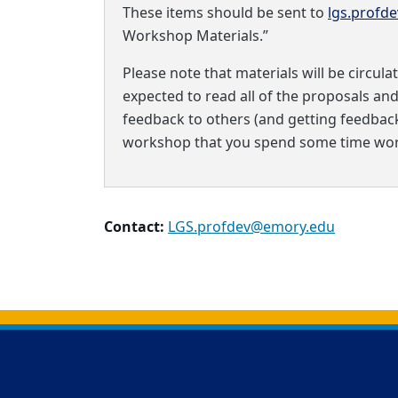
These items should be sent to
lgs.profd
Workshop Materials.”
Please note that materials will be circula
expected to read all of the proposals an
feedback to others (and getting feedback i
workshop that you spend some time work
Contact:
LGS.profdev@emory.edu
Back to main content
Back to top