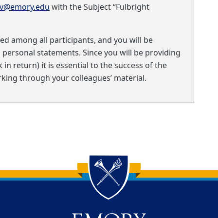
ev@emory.edu
with the Subject “Fulbright
ted among all participants, and you will be
d personal statements. Since you will be providing
n return) it is essential to the success of the
ing through your colleagues’ material.