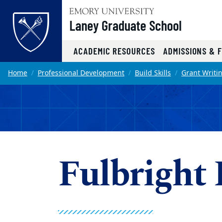
Top of page
Laney Graduate School
ACADEMIC RESOURCES
ADMISSIONS & 
Skip to main content
Main content
Home
Professional Development
Build Skills
Grant Writi
Fulbright