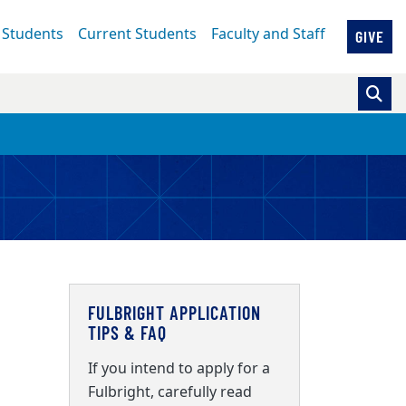
 Students
Current Students
Faculty and Staff
GIVE
FULBRIGHT APPLICATION
TIPS & FAQ
If you intend to apply for a
Fulbright, carefully read