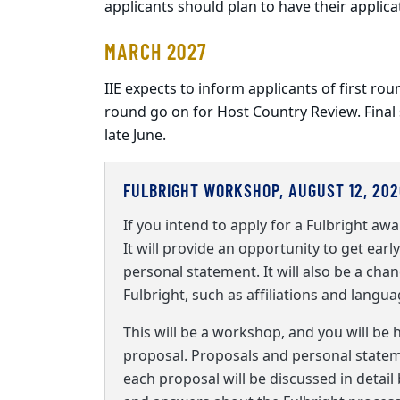
applicants should plan to have their applica
MARCH 2027
IIE expects to inform applicants of first rou
round go on for Host Country Review. Final
late June.
FULBRIGHT WORKSHOP, AUGUST 12, 202
If you intend to apply for a Fulbright awa
It will provide an opportunity to get ear
personal statement. It will also be a chan
Fulbright, such as affiliations and langu
This will be a workshop, and you will be 
proposal. Proposals and personal statemen
each proposal will be discussed in detail