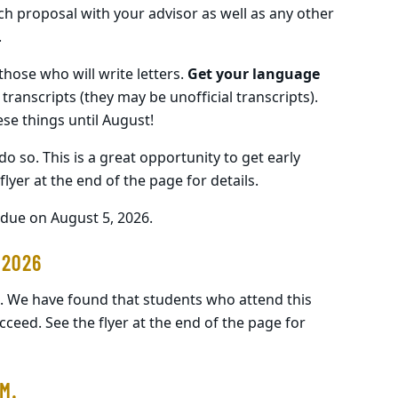
h proposal with your advisor as well as any other
.
those who will write letters.
Get your language
 transcripts (they may be unofficial transcripts).
hese things until August!
 do so. This is a great opportunity to get early
lyer at the end of the page for details.
due on August 5, 2026.
 2026
. We have found that students who attend this
cceed. See the flyer at the end of the page for
M.