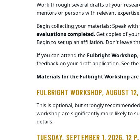
Work through several drafts of your researc
mentors or persons with relevant expertise
Begin collecting your materials: Speak with 
evaluations completed
. Get copies of your
Begin to set up an affiliation. Don't leave t
If you can attend the
Fulbright Workshop
,
feedback on your draft application. See the f
Materials for the Fulbright Workshop
are 
FULBRIGHT WORKSHOP, AUGUST 12,
This is optional, but strongly recommended
workshop are significantly more likely to su
details.
TUESDAY, SEPTEMBER 1, 2026, 12 P.