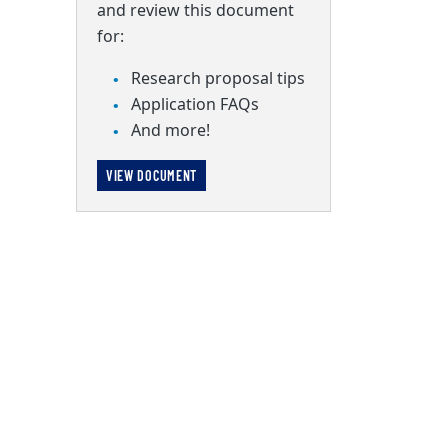
and review this document
for:
Research proposal tips
Application FAQs
And more!
VIEW DOCUMENT