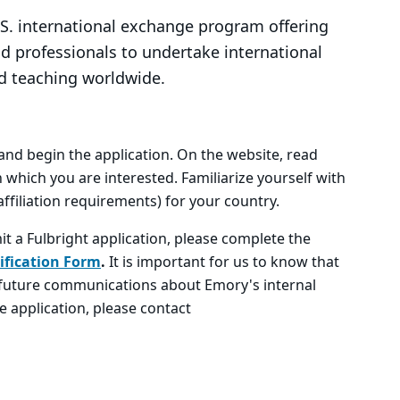
.S. international exchange program offering
nd professionals to undertake international
d teaching worldwide.
, and begin the application. On the website, read
 which you are interested. Familiarize yourself with
ffiliation requirements) for your country.
it a Fulbright application, please complete the
ification Form
.
It is important for us to know that
e future communications about Emory's internal
e application, please contact