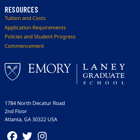
Tuition and Costs
Application Requirements
Policies and Student Progress
Commencement
1784 North Decatur Road
2nd Floor
Atlanta, GA 30322 USA
Facebook
Twitter
Instagram