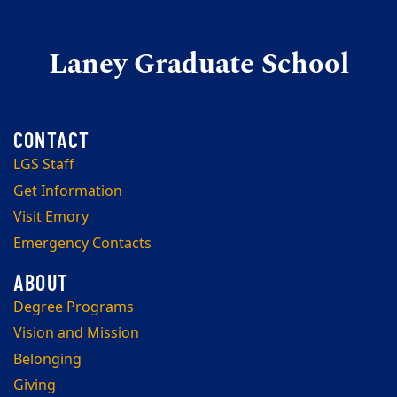
Laney Graduate School
LGS Staff
Get Information
Visit Emory
Emergency Contacts
Degree Programs
Vision and Mission
Belonging
Giving