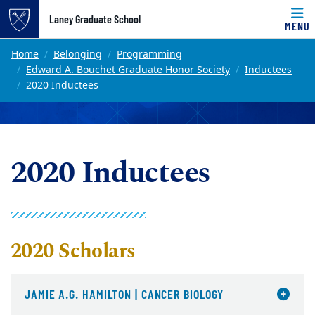
Top of page
Laney Graduate School
MENU
Skip to main content
Main content
Home
Belonging
Programming
Edward A. Bouchet Graduate Honor Society
Inductees
2020 Inductees
2020 Inductees
2020 Scholars
JAMIE A.G. HAMILTON | CANCER BIOLOGY