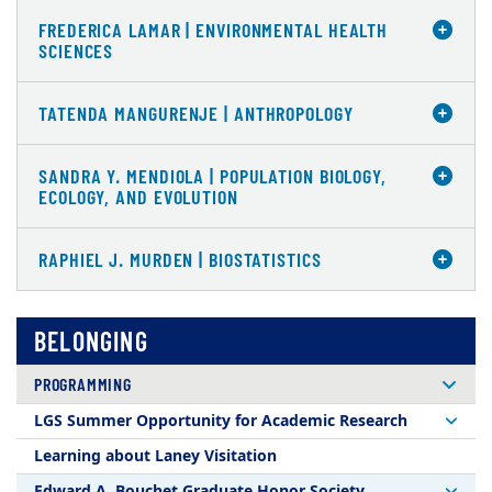
FREDERICA LAMAR | ENVIRONMENTAL HEALTH
SCIENCES
TATENDA MANGURENJE | ANTHROPOLOGY
SANDRA Y. MENDIOLA | POPULATION BIOLOGY,
ECOLOGY, AND EVOLUTION
RAPHIEL J. MURDEN | BIOSTATISTICS
BELONGING
PROGRAMMING
LGS Summer Opportunity for Academic Research
Learning about Laney Visitation
Edward A. Bouchet Graduate Honor Society