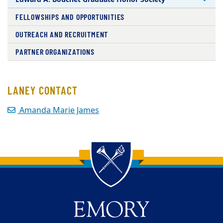
FELLOWSHIPS AND OPPORTUNITIES
OUTREACH AND RECRUITMENT
PARTNER ORGANIZATIONS
LANEY CONTACT
Amanda Marie James
Back to main content
Back to top