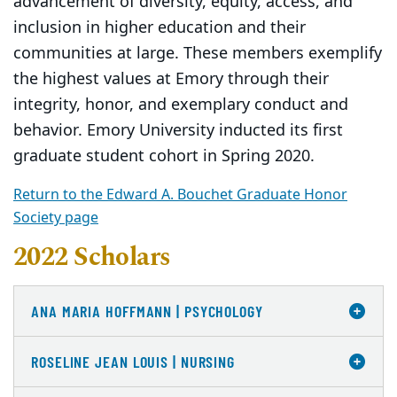
advancement of diversity, equity, access, and
inclusion in higher education and their
communities at large. These members exemplify
the highest values at Emory through their
integrity, honor, and exemplary conduct and
behavior. Emory University inducted its first
graduate student cohort in Spring 2020.
Return to the Edward A. Bouchet Graduate Honor
Society page
2022 Scholars
ANA MARIA HOFFMANN | PSYCHOLOGY
ROSELINE JEAN LOUIS | NURSING