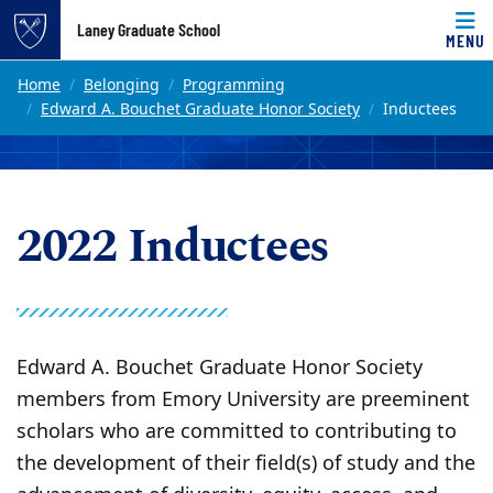
Top of page
Laney Graduate School
MENU
Skip to main content
Main content
Home
Belonging
Programming
Edward A. Bouchet Graduate Honor Society
Inductees
2022 Inductees
Edward A. Bouchet Graduate Honor Society
members from Emory University are preeminent
scholars who are committed to contributing to
the development of their field(s) of study and the