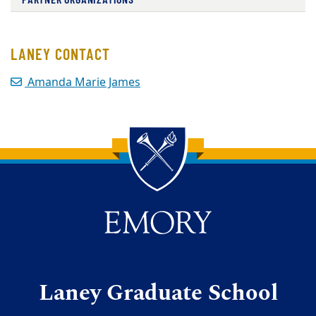
LANEY CONTACT
Amanda Marie James
Back to main content
Back to top
Laney Graduate School