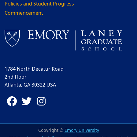
Policies and Student Progress
Commencement
1784 North Decatur Road
2nd Floor
Atlanta, GA 30322 USA
Facebook
Twitter
Instagram
Copyright ©
Emory University