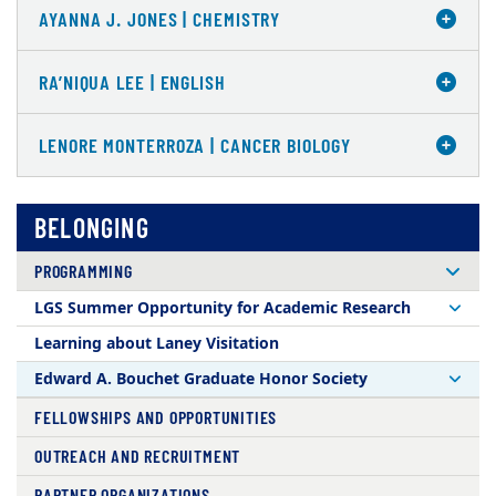
AYANNA J. JONES | CHEMISTRY
RA’NIQUA LEE | ENGLISH
LENORE MONTERROZA | CANCER BIOLOGY
BELONGING
PROGRAMMING
LGS Summer Opportunity for Academic Research
Learning about Laney Visitation
Edward A. Bouchet Graduate Honor Society
FELLOWSHIPS AND OPPORTUNITIES
OUTREACH AND RECRUITMENT
PARTNER ORGANIZATIONS