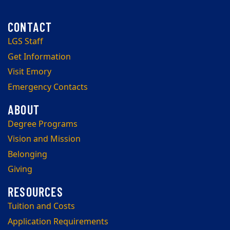
LGS Staff
Get Information
Visit Emory
Emergency Contacts
Degree Programs
Vision and Mission
Belonging
Giving
Tuition and Costs
Application Requirements