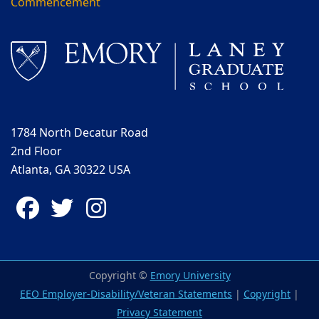
Commencement
1784 North Decatur Road
2nd Floor
Atlanta, GA 30322 USA
Facebook
Twitter
Instagram
Copyright ©
Emory University
EEO Employer-Disability/Veteran Statements
|
Copyright
|
Privacy Statement