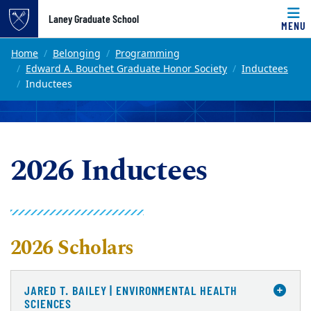
Top of page
Laney Graduate School
MENU
Skip to main content
Main content
Home
Belonging
Programming
Edward A. Bouchet Graduate Honor Society
Inductees
Inductees
2026 Inductees
2026 Scholars
JARED T. BAILEY | ENVIRONMENTAL HEALTH
SCIENCES