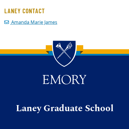
LANEY CONTACT
Amanda Marie James
Back to main content
Back to top
Laney Graduate School