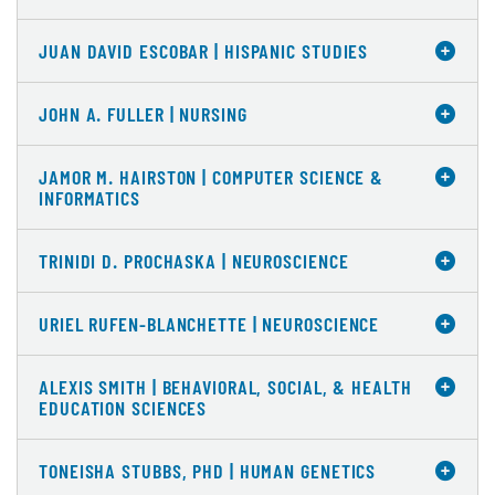
JUAN DAVID ESCOBAR | HISPANIC STUDIES
JOHN A. FULLER | NURSING
JAMOR M. HAIRSTON | COMPUTER SCIENCE &
INFORMATICS
TRINIDI D. PROCHASKA | NEUROSCIENCE
URIEL RUFEN-BLANCHETTE | NEUROSCIENCE
ALEXIS SMITH | BEHAVIORAL, SOCIAL, & HEALTH
EDUCATION SCIENCES
TONEISHA STUBBS, PHD | HUMAN GENETICS