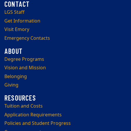
LGS Staff
Get Information
Visit Emory
Emergency Contacts
Degree Programs
Vision and Mission
Belonging
Giving
Tuition and Costs
Application Requirements
Policies and Student Progress