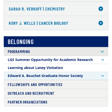
SARAH R. VERHOFF | CHEMISTRY
KORY J. WELLS | CANCER BIOLOGY
BELONGING
PROGRAMMING
LGS Summer Opportunity for Academic Research
Learning about Laney Visitation
Edward A. Bouchet Graduate Honor Society
FELLOWSHIPS AND OPPORTUNITIES
OUTREACH AND RECRUITMENT
PARTNER ORGANIZATIONS