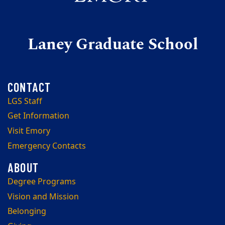
Laney Graduate School
LGS Staff
Get Information
Visit Emory
Emergency Contacts
Degree Programs
Vision and Mission
Belonging