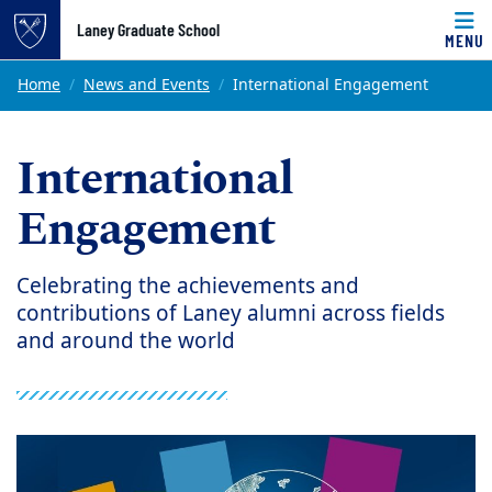
Top of page
Laney Graduate School
MENU
Skip to main content
Main content
Home
News and Events
International Engagement
International
Engagement
Celebrating the achievements and
contributions of Laney alumni across fields
and around the world