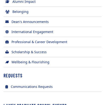
Alumni Impact
Belonging
Dean's Announcements
International Engagement
Professional & Career Development
Scholarship & Success
Wellbeing & Flourishing
REQUESTS
(opens in new tab)
Communications Requests