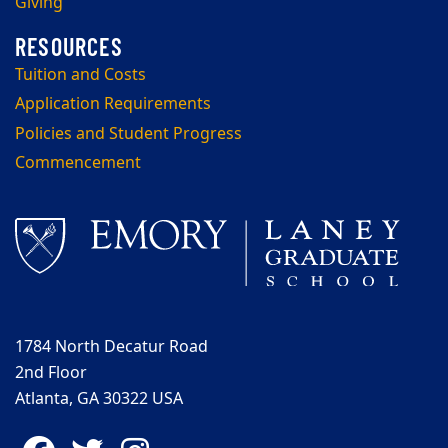
Giving
Tuition and Costs
Application Requirements
Policies and Student Progress
Commencement
1784 North Decatur Road
2nd Floor
Atlanta, GA 30322 USA