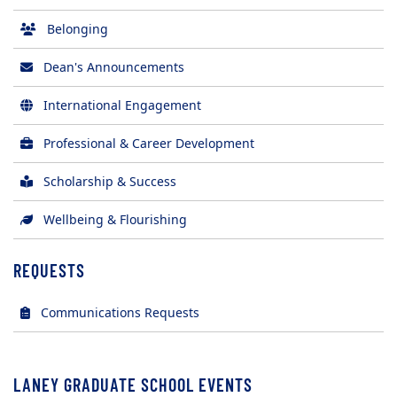
Belonging
Dean's Announcements
International Engagement
Professional & Career Development
Scholarship & Success
Wellbeing & Flourishing
REQUESTS
(opens in new tab)
Communications Requests
LANEY GRADUATE SCHOOL EVENTS