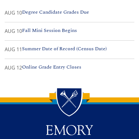
Degree Candidate Grades Due
AUG 10
Fall Mini Session Begins
AUG 10
Summer Date of Record (Census Date)
AUG 11
Online Grade Entry Closes
AUG 12
See All Events
Back to main content
Back to top