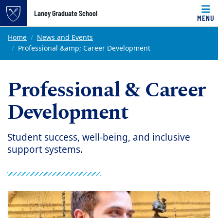
Top of page
Laney Graduate School
MENU
Skip to main content
Main content
Home
News and Events
Professional &amp; Career Development
Professional & Career
Development
Student success, well-being, and inclusive
support systems.