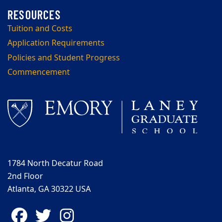
Tuition and Costs
Application Requirements
Policies and Student Progress
Commencement
1784 North Decatur Road
2nd Floor
Atlanta, GA 30322 USA
Facebook
Twitter
Instagram