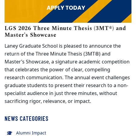
LGS 2026 Three Minute Thesis (3MT®) and
(opens in new tab)
Master’s Showcase
Laney Graduate School is pleased to announce the
return of the Three Minute Thesis (3MT®) and
Master’s Showcase, a signature academic competition
that celebrates the power of clear, compelling
research communication. The annual event challenges
graduate students to present their research to a non-
specialist audience in just three minutes, without
sacrificing rigor, relevance, or impact.
NEWS CATEGORIES
Alumni Impact