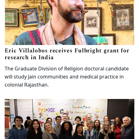
Eric Villalobos receives Fulbright grant for
(opens in new tab)
research in India
The Graduate Division of Religion doctoral candidate
will study Jain communities and medical practice in
colonial Rajasthan.