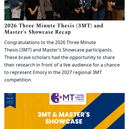
2026 Three Minute Thesis (3MT) and
(opens in new tab)
Master’s Showcase Recap
Congratulations to the 2026 Three Minute
Thesis (3MT) and Master’s Showcase participants.
These brave scholars had the opportunity to share
their research in front of a live audience for a chance
to represent Emory in the 2027 regional 3MT
competition.