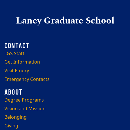
Laney Graduate School
LGS Staff
Get Information
Visit Emory
Emergency Contacts
Degree Programs
Vision and Mission
Belonging
Giving