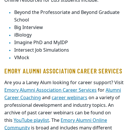
Online resources for LGS students include:
Beyond the Professoriate and Beyond Graduate
School
Big Interview
iBiology
Imagine PhD and MyIDP
Intersect Job Simulations
VMock
EMORY ALUMNI ASSOCIATION CAREER SERVICES
Are you a Laney Alum looking for career support? Visit
Emory Alumni Association Career Services
for
Alumni
Career Coaching
and
career webinars
on a variety of
professional development and industry topics. An
archive of past career webinars can be found on
this
YouTube playlist
. The
Emory Alumni Online
Community
is broad and includes many different