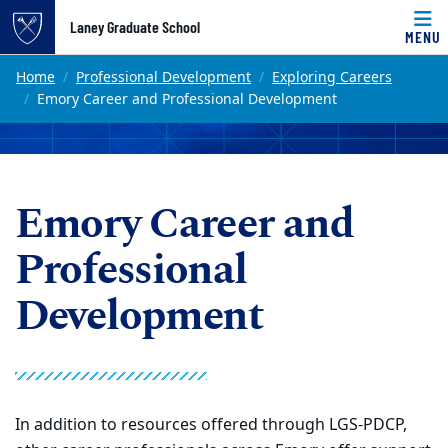
Top of page
Laney Graduate School
MENU
Skip to main content
Main content
Home
Professional Development
Exploring Careers
Emory Career and Professional Development
Emory Career and
Professional
Development
In addition to resources offered through LGS-PDCP,