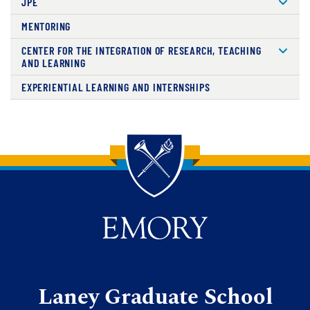
JPE
MENTORING
CENTER FOR THE INTEGRATION OF RESEARCH, TEACHING
AND LEARNING
EXPERIENTIAL LEARNING AND INTERNSHIPS
Back to main content
Back to top
Laney Graduate School