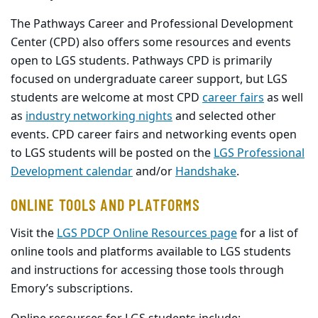
The Pathways Career and Professional Development
Center (CPD) also offers some resources and events
open to LGS students. Pathways CPD is primarily
focused on undergraduate career support, but LGS
students are welcome at most CPD
career fairs
as well
as
industry networking nights
and selected other
events. CPD career fairs and networking events open
to LGS students will be posted on the
LGS Professional
Development calendar
and/or
Handshake
.
ONLINE TOOLS AND PLATFORMS
Visit the
LGS PDCP Online Resources page
for a list of
online tools and platforms available to LGS students
and instructions for accessing those tools through
Emory’s subscriptions.