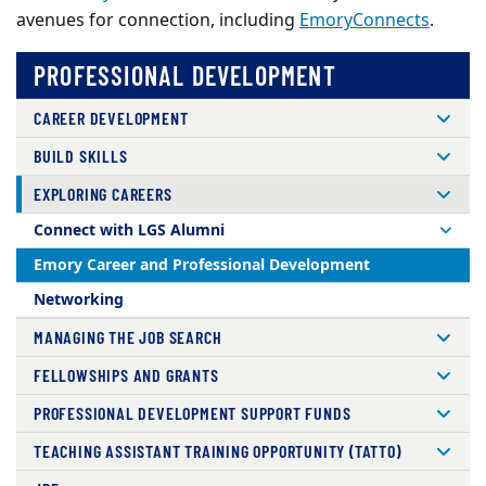
avenues for connection, including
EmoryConnects
.
PROFESSIONAL DEVELOPMENT
CAREER DEVELOPMENT
BUILD SKILLS
EXPLORING CAREERS
Connect with LGS Alumni
Emory Career and Professional Development
Networking
MANAGING THE JOB SEARCH
FELLOWSHIPS AND GRANTS
PROFESSIONAL DEVELOPMENT SUPPORT FUNDS
TEACHING ASSISTANT TRAINING OPPORTUNITY (TATTO)