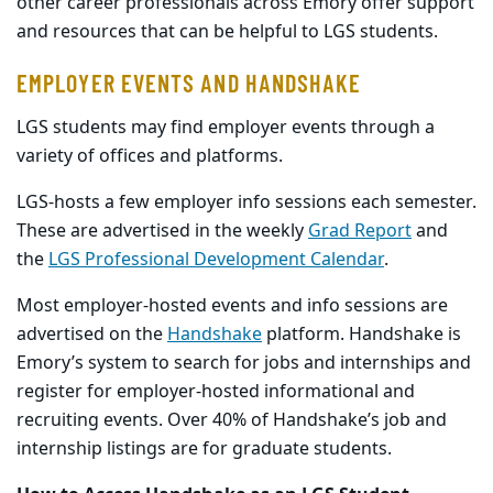
other career professionals across Emory offer support
and resources that can be helpful to LGS students.
EMPLOYER EVENTS AND HANDSHAKE
LGS students may find employer events through a
variety of offices and platforms.
LGS-hosts a few employer info sessions each semester.
These are advertised in the weekly
Grad Report
and
the
LGS Professional Development Calendar
.
Most employer-hosted events and info sessions are
advertised on the
Handshake
platform. Handshake is
Emory’s system to search for jobs and internships and
register for employer-hosted informational and
recruiting events. Over 40% of Handshake’s job and
internship listings are for graduate students.