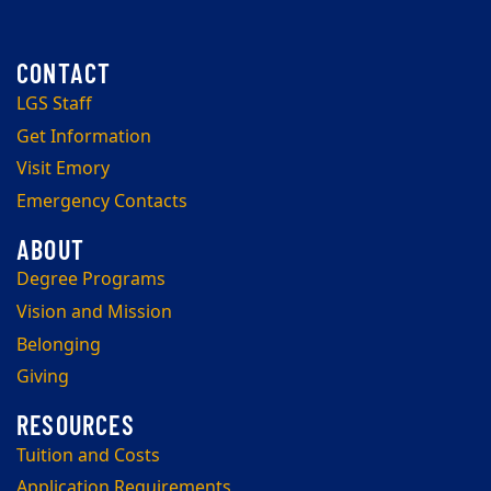
LGS Staff
Get Information
Visit Emory
Emergency Contacts
Degree Programs
Vision and Mission
Belonging
Giving
Tuition and Costs
Application Requirements