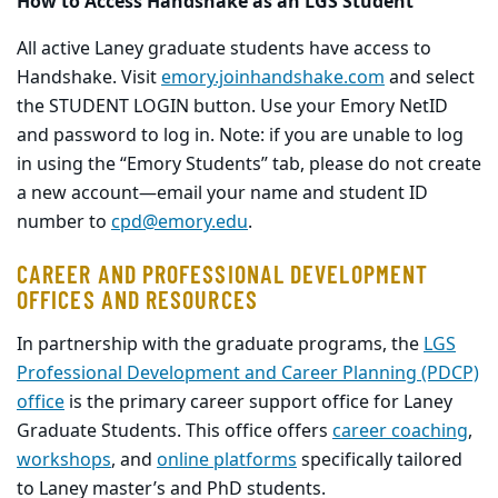
How to Access Handshake as an LGS Student
All active Laney graduate students have access to
Handshake. Visit
emory.joinhandshake.com
and select
the STUDENT LOGIN button. Use your Emory NetID
and password to log in. Note: if you are unable to log
in using the “Emory Students” tab, please do not create
a new account—email your name and student ID
number to
cpd@emory.edu
.
CAREER AND PROFESSIONAL DEVELOPMENT
OFFICES AND RESOURCES
In partnership with the graduate programs, the
LGS
Professional Development and Career Planning (PDCP)
office
is the primary career support office for Laney
Graduate Students. This office offers
career coaching
,
workshops
, and
online platforms
specifically tailored
to Laney master’s and PhD students.