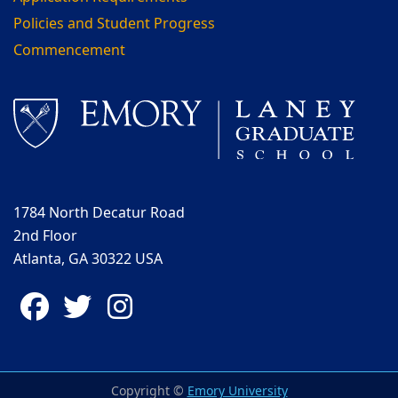
Policies and Student Progress
Commencement
1784 North Decatur Road
2nd Floor
Atlanta, GA 30322 USA
Facebook
Twitter
Instagram
Copyright ©
Emory University