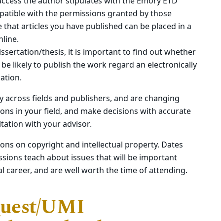
access the author stipulates with the Emory ETD
atible with the permissions granted by those
e that articles you have published can be placed in a
line.
issertation/thesis, it is important to find out whether
e likely to publish the work regard an electronically
cation.
ly across fields and publishers, and are changing
tions in your field, and make decisions with accurate
tation with your advisor.
ions on copyright and intellectual property. Dates
sions teach about issues that will be important
l career, and are well worth the time of attending.
Quest/UMI