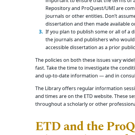
important to ensure that the terms of 
Repository and ProQuest/UMI are comp
journals or other entities. Don’t assum
dissertation and then made available on
If you plan to publish some or all of a d
the journals and publishers who would b
accessible dissertation as a prior publi
The policies on both these issues vary wide
fast. Take the time to investigate the condi
and up-to-date information — and in consul
The Library offers regular information sess
and times are on the ETD website. These ses
throughout a scholarly or other professiona
ETD and the Pro