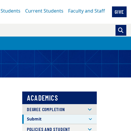
 Students
Current Students
Faculty and Staff
GIVE
ACADEMICS
DEGREE COMPLETION
Submit
POLICIES AND STUDENT