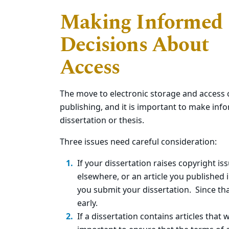
Making Informed
Decisions About
Access
The move to electronic storage and access 
publishing, and it is important to make inf
dissertation or thesis.
Three issues need careful consideration:
If your dissertation raises copyright i
elsewhere, or an article you published
you submit your dissertation. Since tha
early.
If a dissertation contains articles that 