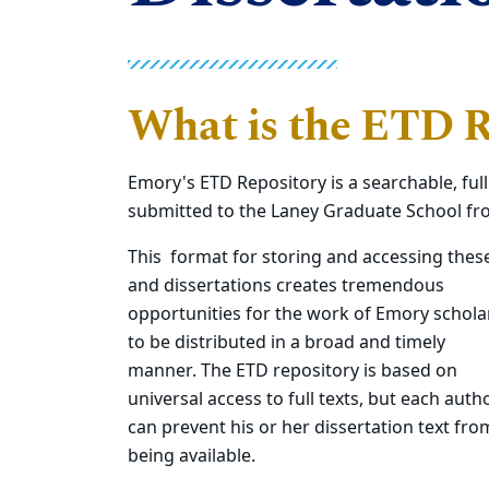
What is the ETD R
Emory's ETD Repository is a searchable, full
submitted to the Laney Graduate School fr
This format for storing and accessing thes
and dissertations creates tremendous
opportunities for the work of Emory schola
to be distributed in a broad and timely
manner. The ETD repository is based on
universal access to full texts, but each auth
can prevent his or her dissertation text fro
being available.