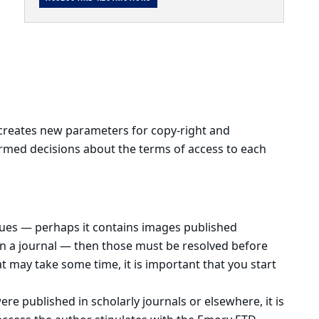
creates new parameters for copy-right and
ormed decisions about the terms of access to each
ssues — perhaps it contains images published
 in a journal — then those must be resolved before
t may take some time, it is important that you start
were published in scholarly journals or elsewhere, it is