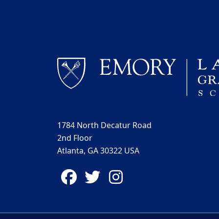
1784 North Decatur Road
2nd Floor
Atlanta, GA 30322 USA
Facebook
Twitter
Instagram