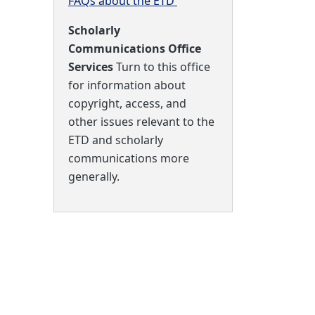
FAQs about the ETD
Scholarly
Communications Office
Services
Turn to this office
for information about
copyright, access, and
other issues relevant to the
ETD and scholarly
communications more
generally.