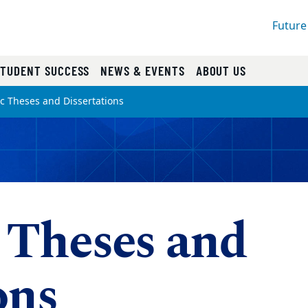
Future
STUDENT SUCCESS
NEWS & EVENTS
ABOUT US
ic Theses and Dissertations
 Theses and
ons