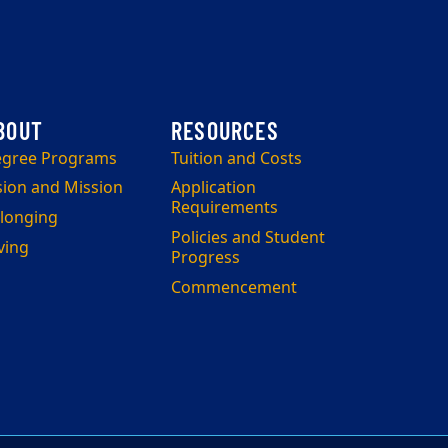
gree Programs
Tuition and Costs
sion and Mission
Application
Requirements
longing
Policies and Student
ving
Progress
Commencement