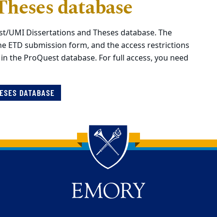
Theses database
st/UMI Dissertations and Theses database. The
he ETD submission form, and the access restrictions
 in the ProQuest database.
For full access, you need
HESES DATABASE