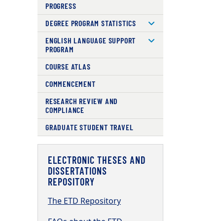
PROGRESS
DEGREE PROGRAM STATISTICS
ENGLISH LANGUAGE SUPPORT
PROGRAM
COURSE ATLAS
COMMENCEMENT
RESEARCH REVIEW AND
COMPLIANCE
GRADUATE STUDENT TRAVEL
ELECTRONIC THESES AND
DISSERTATIONS
REPOSITORY
The ETD Repository