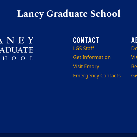
Laney Graduate School
LGS Staff
De
Get Information
Vi
Visit Emory
Be
Emergency Contacts
Gi