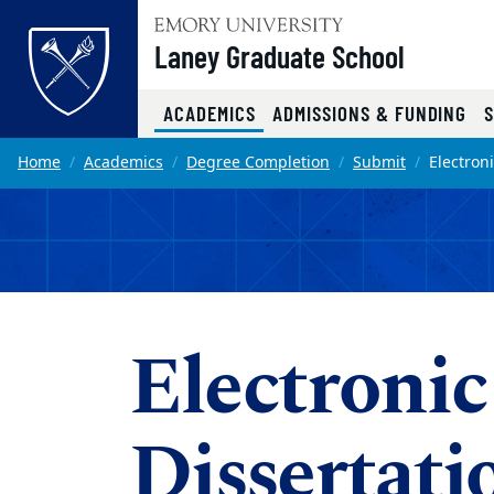
Top of page
Laney Graduate School
(CURRENT)
ACADEMICS
ADMISSIONS & FUNDING
Skip to main content
Main content
Home
Academics
Degree Completion
Submit
Electron
Electronic
Dissertati