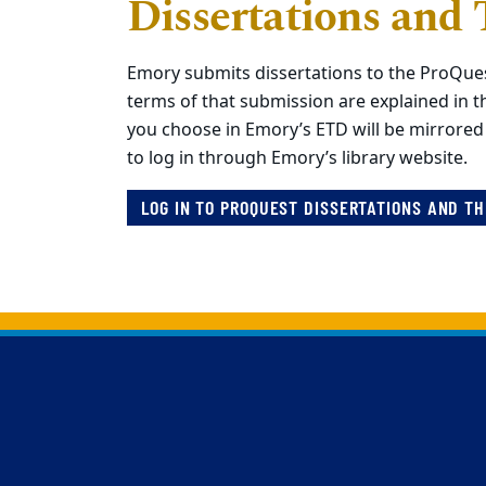
Dissertations and 
Emory submits dissertations to the ProQue
terms of that submission are explained in t
you choose in Emory’s ETD will be mirrored
to log in through Emory’s library website.
LOG IN TO PROQUEST DISSERTATIONS AND T
Back to main content
Back to top