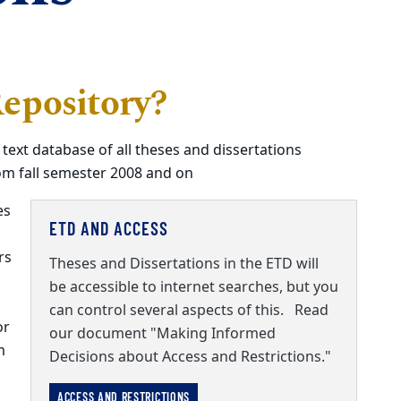
epository?
 text database of all theses and dissertations
om fall semester 2008 and on
es
ETD AND ACCESS
rs
Theses and Dissertations in the ETD will
be accessible to internet searches, but you
can control several aspects of this. Read
or
our document "Making Informed
m
Decisions about Access and Restrictions."
ACCESS AND RESTRICTIONS