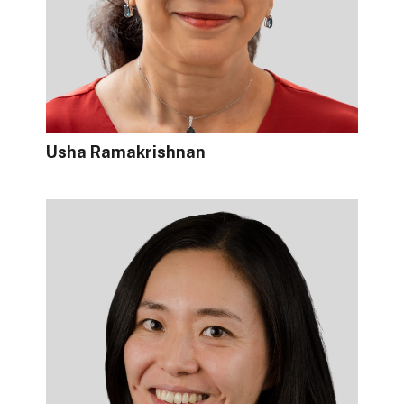
Usha Ramakrishnan