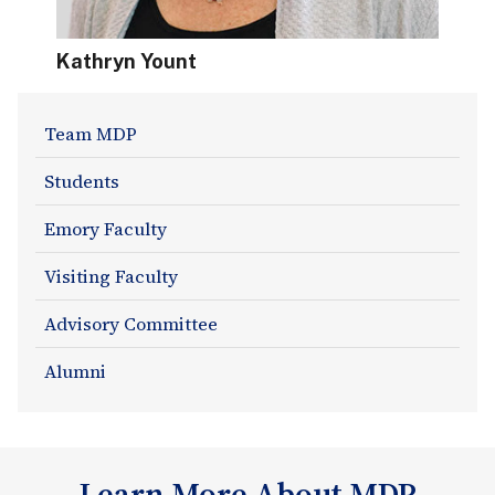
Kathryn Yount
About
Team MDP
Section
Students
Navigation
Emory Faculty
Visiting Faculty
Advisory Committee
Alumni
Learn More About MDP