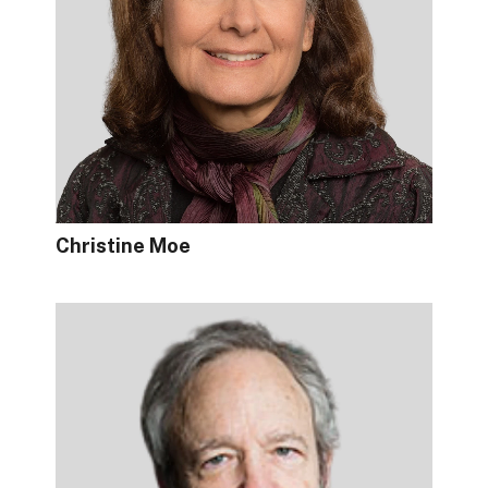
Christine Moe