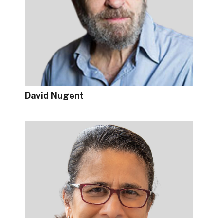
David Nugent