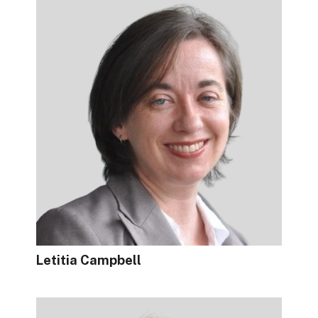
Letitia Campbell