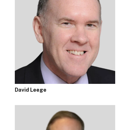
David Leege