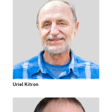
Uriel Kitron