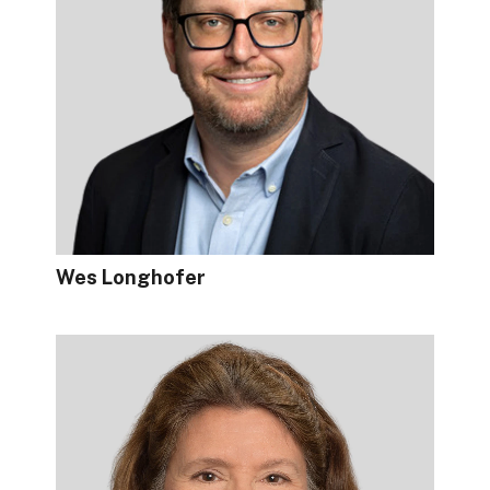
Wes Longhofer