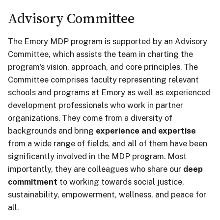
Advisory Committee
The Emory MDP program is supported by an Advisory
Committee, which assists the team in charting the
program's vision, approach, and core principles. The
Committee comprises faculty representing relevant
schools and programs at Emory as well as experienced
development professionals who work in partner
organizations.
They come from a diversity of
backgrounds and bring
experience and expertise
from a wide range of fields, and all of them have been
significantly involved in the MDP program. Most
importantly, they are colleagues who share our
deep
commitment
to working towards social justice,
sustainability, empowerment, wellness, and peace for
all.