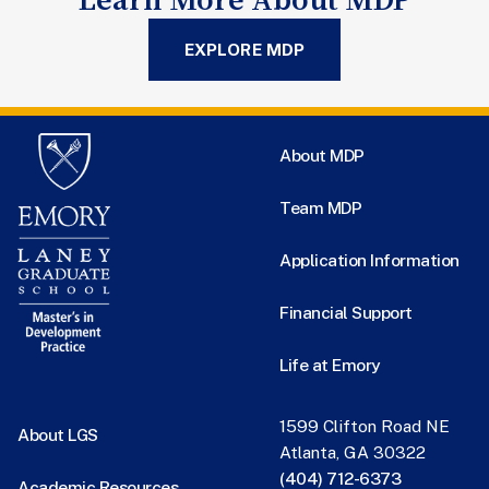
EXPLORE MDP
About MDP
Team MDP
Application Information
Financial Support
Life at Emory
1599 Clifton Road NE
About LGS
Atlanta, GA 30322
(404) 712-6373
Academic Resources