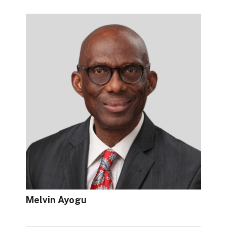
Melvin Ayogu