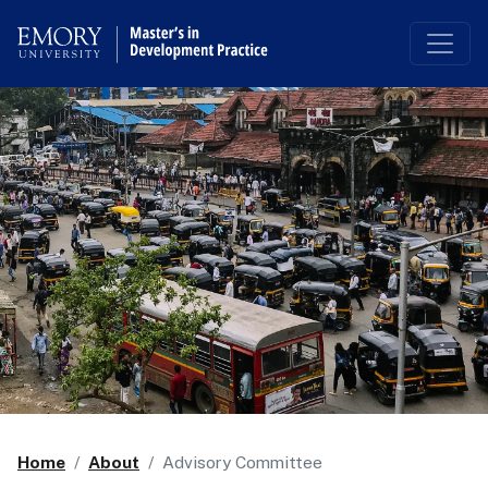
Top of page
Skip to main content
Home
About
Advisory Committee