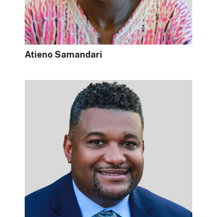
Atieno Samandari