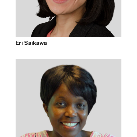
Eri Saikawa