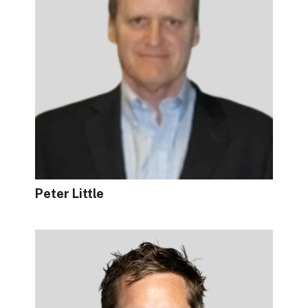
Peter Little