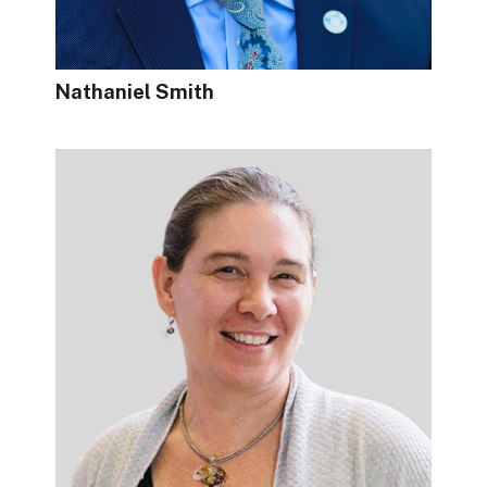
Nathaniel Smith