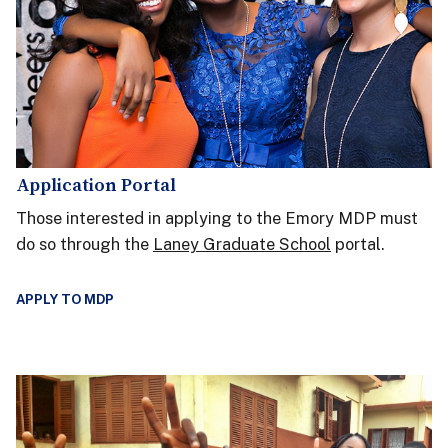
Application Portal
Those interested in applying to the Emory MDP must
do so through the
Laney Graduate School
portal.
APPLY TO MDP