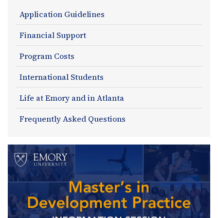
Admissions
Application Guidelines
Section
Financial Support
Navigation
Program Costs
International Students
Life at Emory and in Atlanta
Frequently Asked Questions