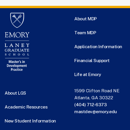
About MDP
Team MDP
Application Information
Financial Support
Life at Emory
1599 Clifton Road NE
About LGS
Atlanta, GA 30322
(404) 712-6373
Academic Resources
mastdev@emory.edu
New Student Information