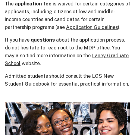
The
application fee
is waived for certain categories of
applicants, including citizens of low and middle-
income countries and candidates for certain
partnership programs (see
Application Guidelines
).
If you have
questions
about the application process,
do not hesitate to reach out to the
MDP office
. You
may also find more information on the
Laney Graduate
School
website.
Admitted students should consult the LGS
New
Student Guidebook
for essential practical information.