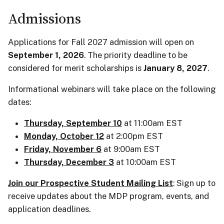
Admissions
Applications for Fall 2027 admission will open on
September 1, 2026
. The priority deadline to be
considered for merit scholarships is
January 8, 2027
.
Informational webinars will take place on the following
dates:
Thursday, September 10
at 11:00am EST
Monday, October 12
at 2:00pm EST
Friday, November 6
at 9:00am EST
Thursday, December 3
at 10:00am EST
Join our Prospective Student Mailing List
: Sign up to
receive updates about the MDP program, events, and
application deadlines.