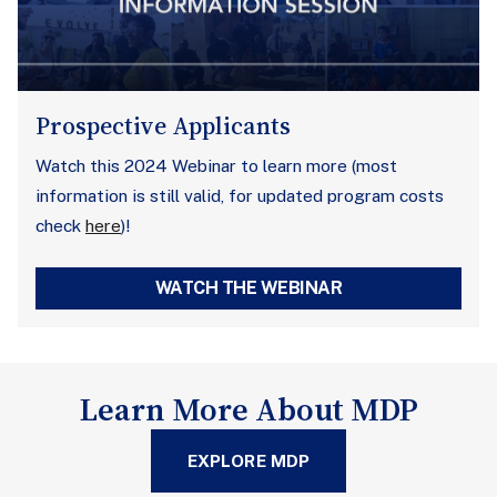
Prospective Applicants
Watch this 2024 Webinar to learn more (most
information is still valid, for updated program costs
check
here
)!
WATCH THE WEBINAR
Learn More About MDP
EXPLORE MDP