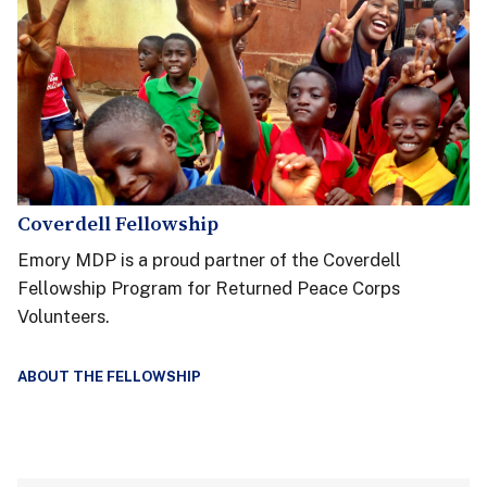
Coverdell Fellowship
Emory MDP is a proud partner of the Coverdell
Fellowship Program for Returned Peace Corps
Volunteers.
ABOUT THE FELLOWSHIP