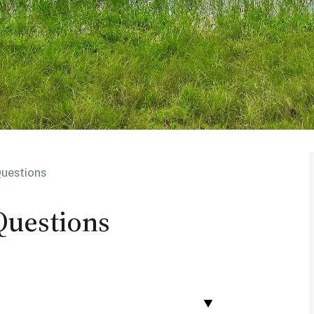
uestions
Questions