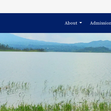
About
Admissio