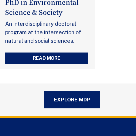
PhD in Environmental
Science & Society
An interdisciplinary doctoral
program at the intersection of
natural and social sciences.
READ MORE
EXPLORE MDP