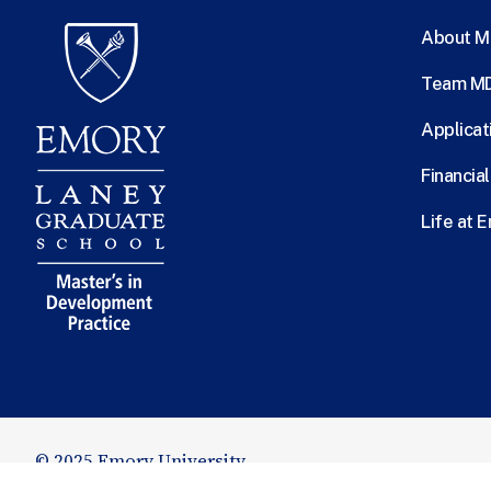
About 
Team M
Applicat
Financia
Life at 
© 2025 Emory University