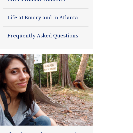
Life at Emory and in Atlanta
Frequently Asked Questions