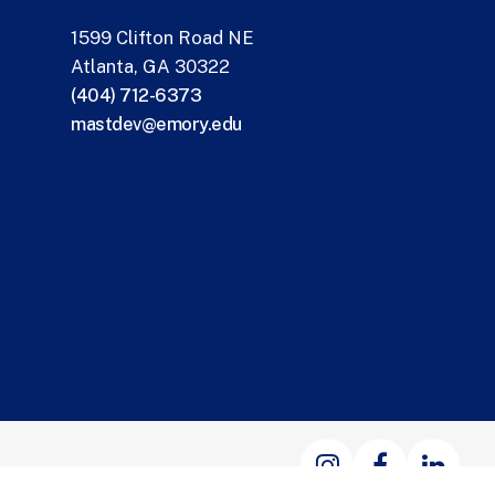
1599 Clifton Road NE
Atlanta, GA 30322
(404) 712-6373
mastdev@emory.edu