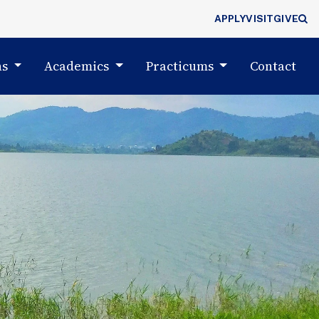
APPLY
VISIT
GIVE
ns
Academics
Practicums
Contact