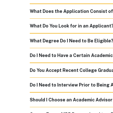
What Does the Application Consist o
What Do You Look for in an Applicant
What Degree Do I Need to Be Eligible
Do I Need to Have a Certain Academi
Do You Accept Recent College Gradu
Do I Need to Interview Prior to Being
Should I Choose an Academic Advisor