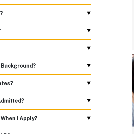
f?
?
?
c Background?
ates?
 Admitted?
 When I Apply?