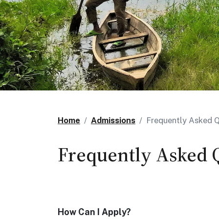
Home
Admissions
Frequently Asked Q
Frequently Asked 
How Can I Apply?