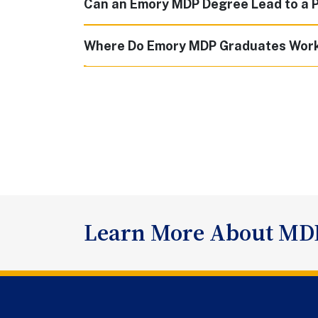
Can an Emory MDP Degree Lead to a 
Where Do Emory MDP Graduates Wor
Learn More About MD