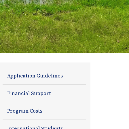
Admissions
Application Guidelines
Section
Financial Support
Navigation
Program Costs
International Students