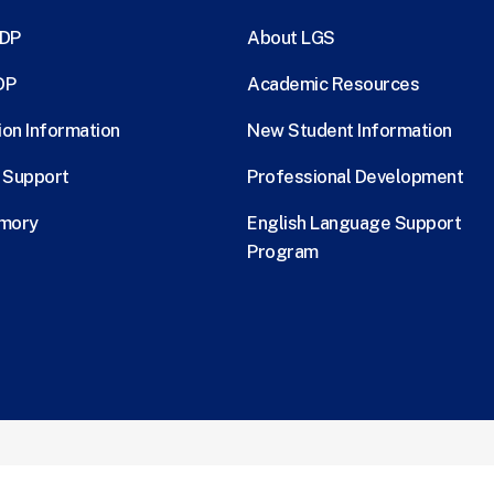
MDP
About LGS
DP
Academic Resources
ion Information
New Student Information
l Support
Professional Development
Emory
English Language Support
Program