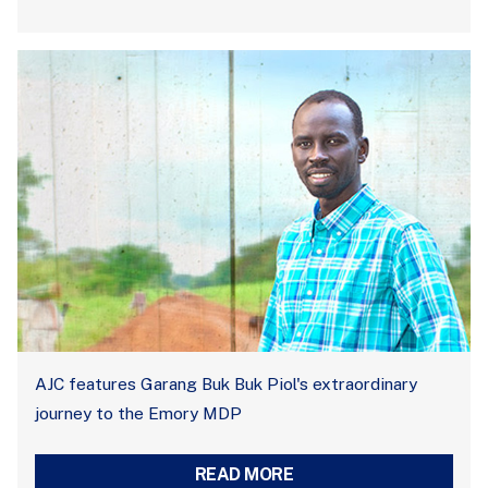
AJC features Garang Buk Buk Piol's extraordinary
journey to the Emory MDP
READ MORE