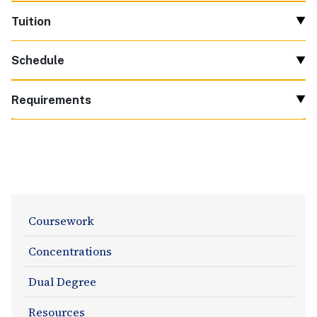
Tuition
Schedule
Requirements
Academics
Coursework
Section
Concentrations
Navigation
Dual Degree
Resources