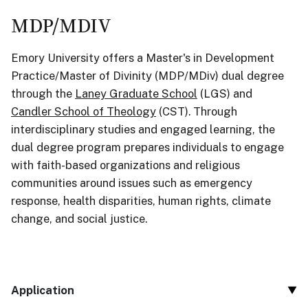
MDP/MDIV
Emory University offers a Master's in Development
Practice/Master of Divinity (MDP/MDiv) dual degree
through the
Laney Graduate School
(LGS) and
Candler
School
of
Theo
logy
(CST). Through
interdisciplinary studies and engaged learning, the
dual degree program prepares individuals to engage
with faith-based organizations and religious
communities around issues such as emergency
response, health disparities, human rights, climate
change, and social justice.
Application