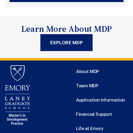
Learn More About MDP
EXPLORE MDP
About MDP
Team MDP
Application Information
Financial Support
Life at Emory