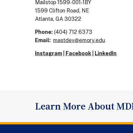
Mailstop 1599-001-1BY
1599 Clifton Road, NE
Atlanta, GA 30322
Phone:
(404) 712 6373
Email:
mastdev@emory.edu
Instagram
|
Facebook
|
LinkedIn
Learn More About MD