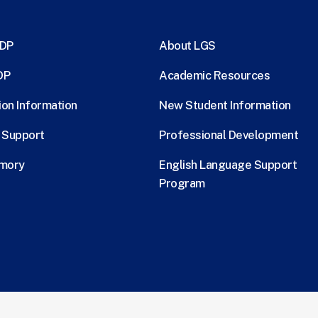
MDP
About LGS
DP
Academic Resources
ion Information
New Student Information
l Support
Professional Development
Emory
English Language Support
Program