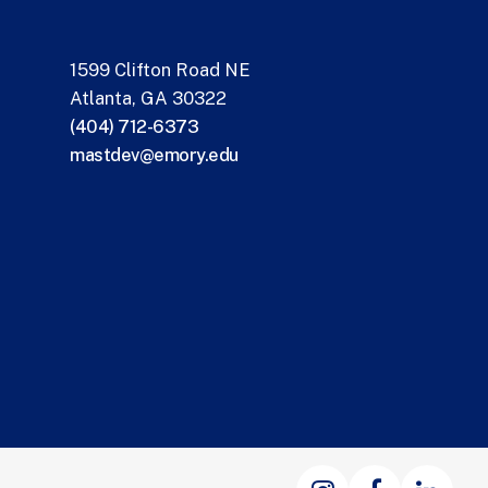
1599 Clifton Road NE
Atlanta, GA 30322
(404) 712-6373
mastdev@emory.edu