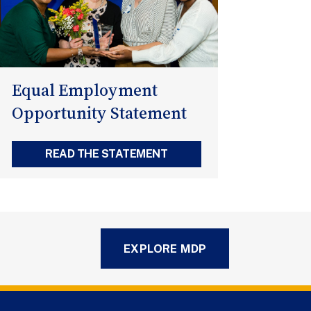
Equal Employment
Opportunity Statement
READ THE STATEMENT
EXPLORE MDP