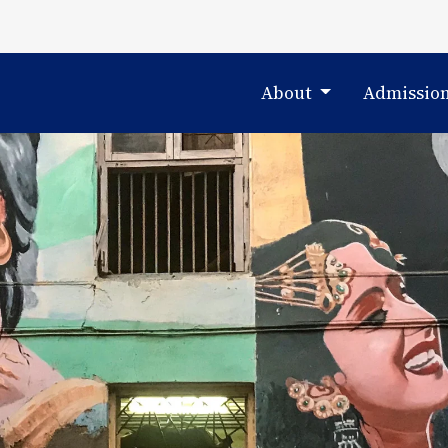
About
Admissio