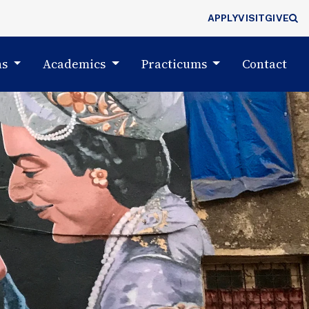
APPLY
VISIT
GIVE
(cu
ns
Academics
Practicums
Contact