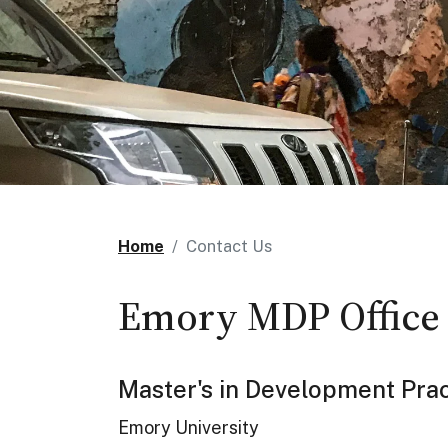
Home
Contact Us
Emory MDP Office
Master's in Development Prac
Emory University