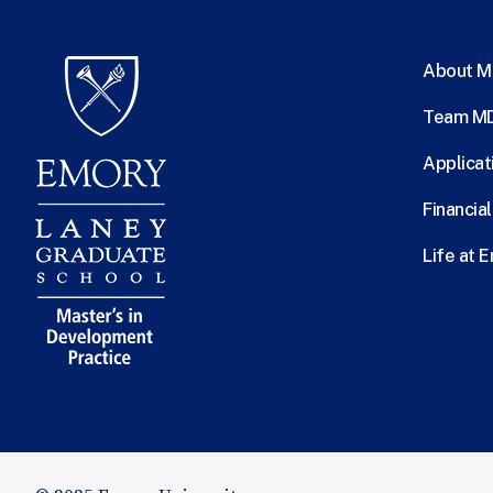
About 
Team M
Applicat
Financia
Life at 