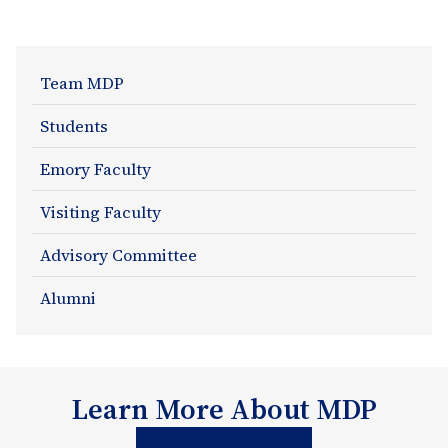
About
Team MDP
Section
Students
Navigation
Emory Faculty
Visiting Faculty
Advisory Committee
Alumni
Learn More About MDP