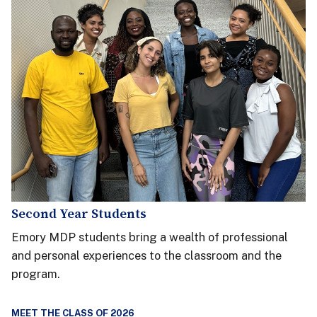
Second Year Students
Emory MDP students bring a wealth of professional
and personal experiences to the classroom and the
program.
MEET THE CLASS OF 2026