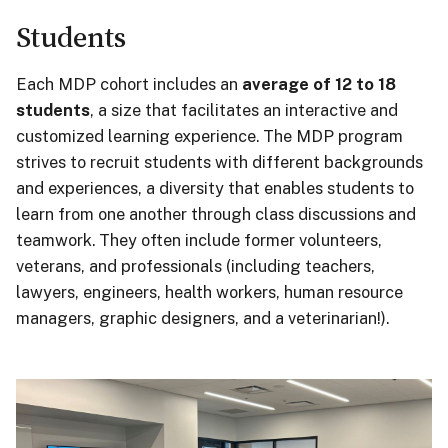
Students
Each MDP cohort includes an
average of 12 to 18
students
, a size that facilitates an interactive and
customized learning experience. The MDP program
strives to recruit students with different backgrounds
and experiences, a diversity that enables students to
learn from one another through class discussions and
teamwork. They often include former volunteers,
veterans, and professionals (including teachers,
lawyers, engineers, health workers, human resource
managers, graphic designers, and a veterinarian!)
.