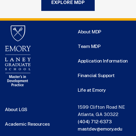
EXPLORE MDP
About MDP
Team MDP
Application Information
Financial Support
Life at Emory
1599 Clifton Road NE
About LGS
Atlanta, GA 30322
(404) 712-6373
Academic Resources
mastdev@emory.edu