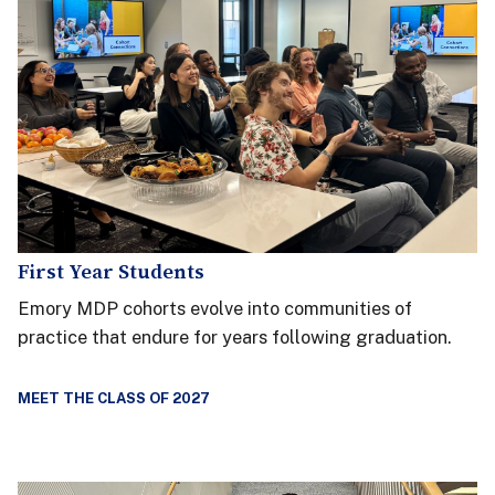
First Year Students
Emory MDP cohorts evolve into communities of
practice that endure for years following graduation.
MEET THE CLASS OF 2027