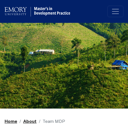
Top of page
Skip to main content
Home
About
Team MDP