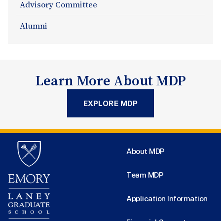
Advisory Committee
Alumni
Learn More About MDP
EXPLORE MDP
About MDP
Team MDP
Application Information