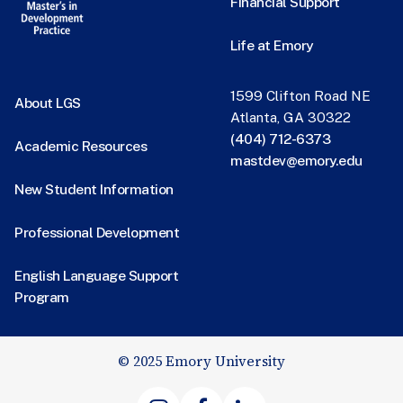
Financial Support
Life at Emory
1599 Clifton Road NE
About LGS
Atlanta, GA 30322
(404) 712-6373
Academic Resources
mastdev@emory.edu
New Student Information
Professional Development
English Language Support
Program
© 2025 Emory University