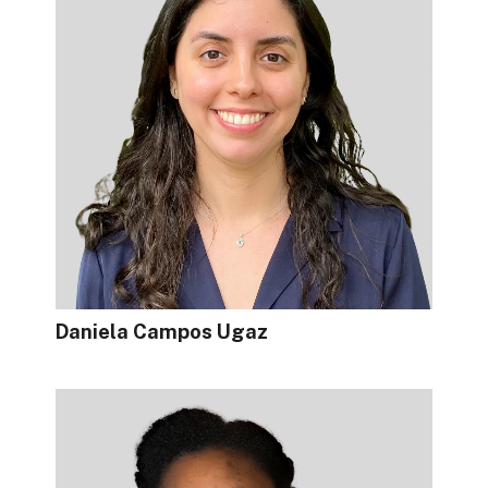
Daniela Campos Ugaz