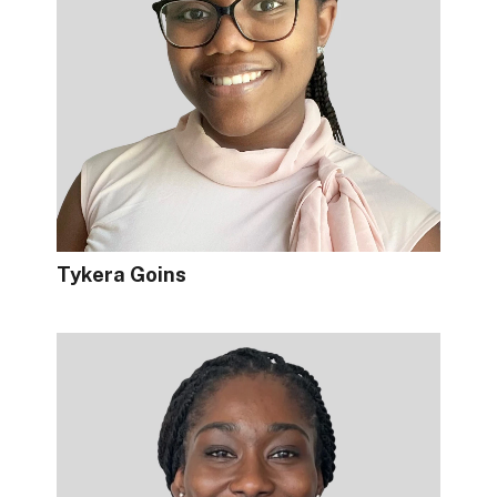
Tykera Goins