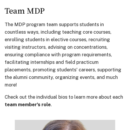
Team MDP
The MDP program team supports students in
countless ways, including teaching core courses,
enrolling students in elective courses, recruiting
visiting instructors, advising on concentrations,
ensuring compliance with program requirements,
facilitating internships and field practicum
placements, promoting students' careers, supporting
the alumni community, organizing events, and much
more!
Check out the individual bios to learn more about each
team member's role
.