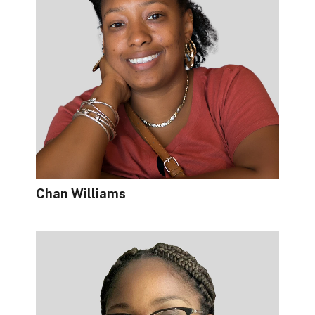
Chan Williams