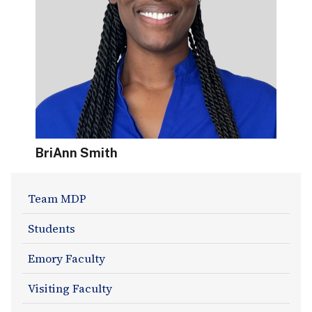
BriAnn Smith
About
Team MDP
Section
Students
Navigation
Emory Faculty
Visiting Faculty