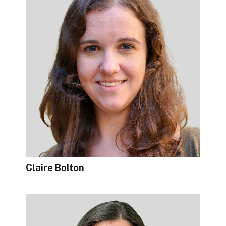
Claire Bolton